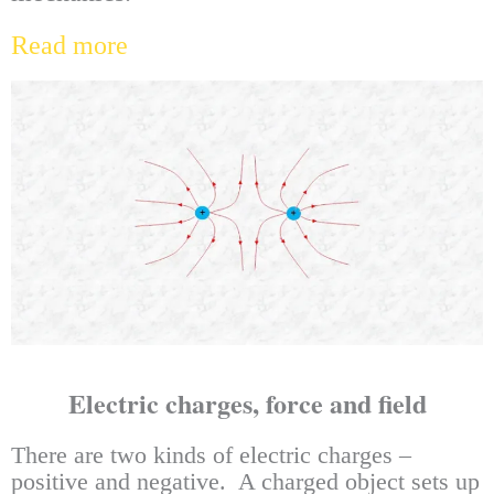
Read more
Electric charges, force and field
There are two kinds of electric charges –
positive and negative. A charged object sets up