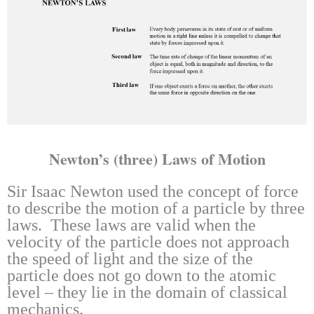
Newton’s (three) Laws of Motion
Sir Isaac Newton used the concept of force
to describe the motion of a particle by three
laws. These laws are valid when the
velocity of the particle does not approach
the speed of light and the size of the
particle does not go down to the atomic
level – they lie in the domain of classical
mechanics.