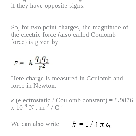
if they have opposite signs.
So, for two point charges, the magnitude of
the electric force (also called Coulomb
force) is given by
Here charge is measured in Coulomb and
force in Newton.
k
(electrostatic / Coulomb constant) = 8.9876
9
2
2
x 10
N . m
/ C
We can also write