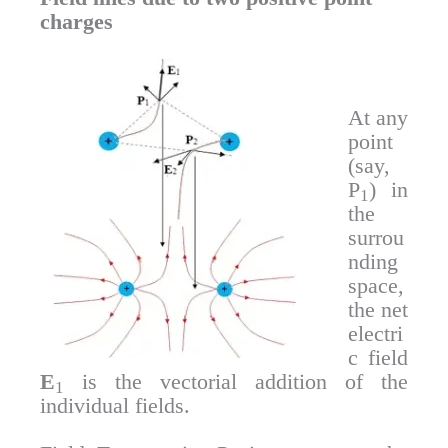
charges
At any
point
(say,
P
) in
1
the
surrou
nding
space,
the net
electri
c field
E
is the vectorial addition of the
1
individual fields.