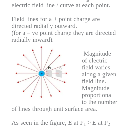
electric field line / curve at each point.
Field lines for a + point charge are
directed radially outward.
(for a – ve point charge they are directed
radially inward).
Magnitude
of electric
field varies
along a given
field line.
Magnitude
proportional
to the number
of lines through unit surface area.
As seen in the figure,
E
at P
>
E
at P
1
2