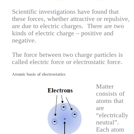
Scientific investigations have found that
these forces, whether attractive or repulsive,
are due to electric charges. There are two
kinds of electric charge – positive and
negative.
The force between two charge particles is
called electric force or electrostatic force.
Atomic basis of electrostatics
Matter
consists of
atoms that
are
“electrically
neutral”.
Each atom