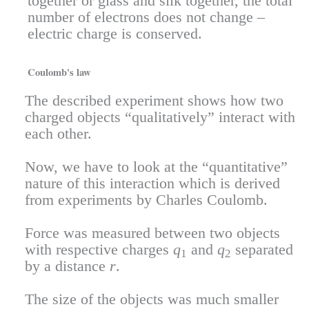
together or glass and silk together, the total
number of electrons does not change –
electric charge is conserved.
Coulomb's law
The described experiment shows how two
charged objects “qualitatively” interact with
each other.
Now, we have to look at the “quantitative”
nature of this interaction which is derived
from experiments by Charles Coulomb.
Force was measured between two objects
with respective charges
q
and
q
separated
1
2
by a distance
r
.
The size of the objects was much smaller