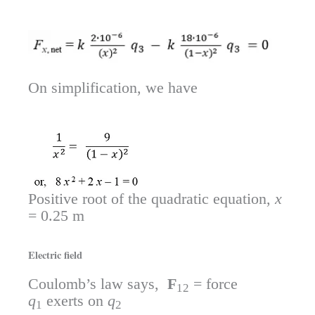
On simplification, we have
Positive root of the quadratic equation,
x
= 0.25 m
Electric field
Coulomb’s law says,
F
= force
12
q
exerts on
q
1
2