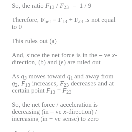
So, the ratio
F
/
F
= 1 / 9
13
23
Therefore,
F
=
F
+
F
is not equal
net
13
23
to 0
This rules out (a)
And, since the net force is in the – ve
x
-
direction, (b) and (e) are ruled out
As
q
moves toward
q
and away from
3
1
q
,
F
increases,
F
decreases and at
2
13
23
certain point
F
=
F
13
23
So, the net force / acceleration is
decreasing (in – ve
x
-direction) /
increasing (in + ve sense) to zero