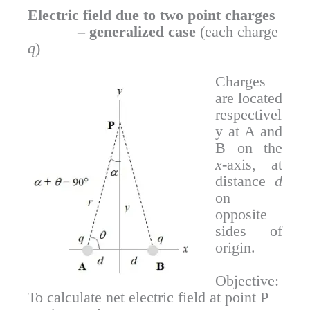
Electric field due to two point charges
– generalized case
(each charge
q
)
Charges
are located
respectivel
y at A and
B on the
x
-axis, at
distance
d
on
opposite
sides of
origin.
Objective:
To calculate net electric field at point P