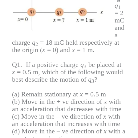
q
1
= 2
mC
and
a
charge
q
= 18 mC held respectively at
2
the origin (
x
= 0) and
x
= 1 m.
Q1. If a positive charge
q
be placed at
3
x
= 0.5 m, which of the following would
best describe the motion of
q
?
3
(a) Remain stationary at
x
= 0.5 m
(b) Move in the + ve direction of
x
with
an acceleration that decreases with time
(c) Move in the – ve direction of
x
with
an acceleration that increases with time
(d) Move in the – ve direction of
x
with a