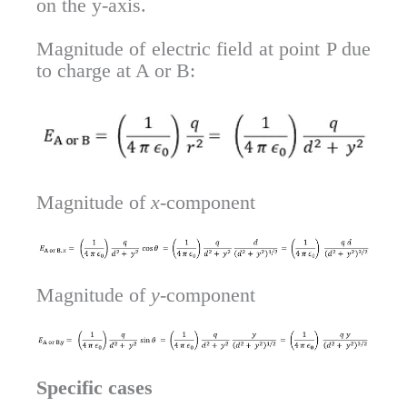
on the y-axis.
Magnitude of electric field at point P due
to charge at A or B:
Magnitude of
x
-component
Magnitude of
y
-component
Specific cases