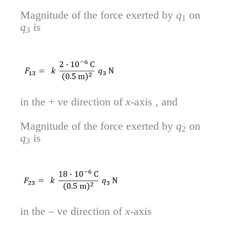
Magnitude of the force exerted by
q
on
1
q
is
3
in the + ve direction of
x
-axis , and
Magnitude of the force exerted by
q
on
2
q
is
3
in the – ve direction of
x
-axis