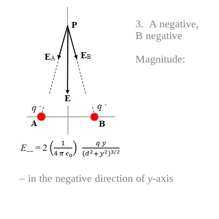
3. A negative,
B negative
Magnitude:
– in the negative direction of
y
-axis