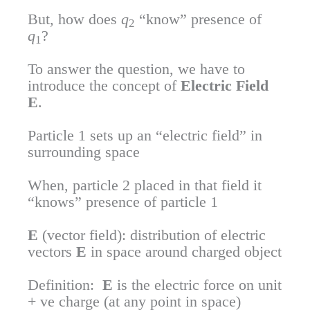
But, how does
q
“know” presence of
2
q
?
1
To answer the question, we have to
introduce the concept of
Electric Field
E
.
Particle 1 sets up an “electric field” in
surrounding space
When, particle 2 placed in that field it
“knows” presence of particle 1
E
(vector field): distribution of electric
vectors
E
in space around charged object
Definition:
E
is the electric force on unit
+ ve charge (at any point in space)