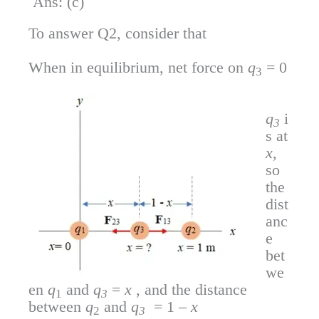
Ans: (c)
To answer Q2, consider that
When in equilibrium, net force on
q
= 0
3
q
i
3
s at
x
,
so
the
dist
anc
e
bet
we
en
q
and
q
=
x
, and the distance
1
3
between
q
and
q
= 1 –
x
2
3