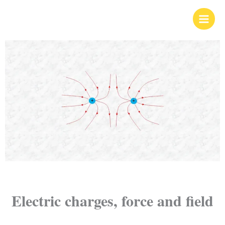
Skip
to
content
Electric charges, force and field