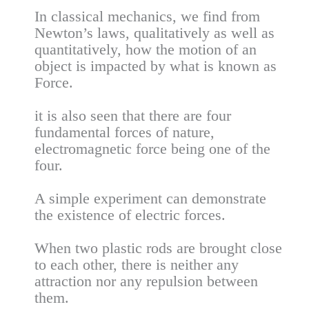
In classical mechanics, we find from
Newton’s laws, qualitatively as well as
quantitatively, how the motion of an
object is impacted by what is known as
Force.
it is also seen that there are four
fundamental forces of nature,
electromagnetic force being one of the
four.
A simple experiment can demonstrate
the existence of electric forces.
When two plastic rods are brought close
to each other, there is neither any
attraction nor any repulsion between
them.