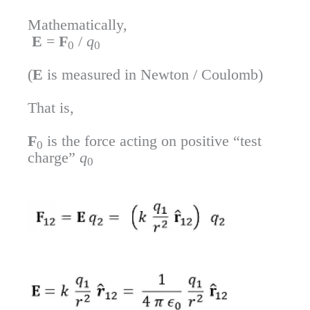
Mathematically,
E
=
F
/
q
0
0
(
E
is measured in Newton / Coulomb)
That is,
F
is the force acting on positive “test
0
charge”
q
0