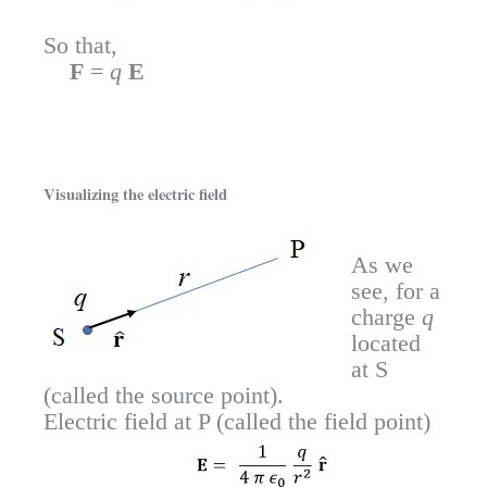
So that,
F
=
q
E
Visualizing the electric field
As we
see, for a
charge
q
located
at S
(called the source point).
Electric field at P (called the field point)