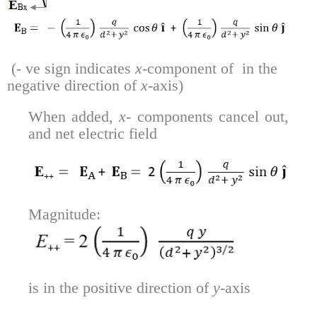
(- ve sign indicates
x
-component of in the
negative direction of
x
-axis)
When added,
x-
components cancel out,
and net electric field
Magnitude:
is in the positive direction of
y
-axis