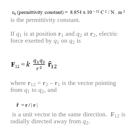
is the permittivity constant.
If
q
is at position
r
and
q
at
r
, electric
1
1
2
2
force exerted by
q
on
q
is
1
2
where
r
=
r
–
r
is the vector pointing
12
2
1
from
q
to
q
, and
1
2
is a unit vector in the same direction.
F
is
12
radially directed away from
q
.
2