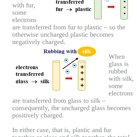
with fur,
some
electrons
are transferred from fur to plastic – so the
otherwise uncharged plastic becomes
negatively charged.
When
glass is
rubbed
with silk,
some
electrons
are transferred from glass to silk –
consequently, the uncharged glass becomes
positively charged.
In either case, that is, plastic and fur