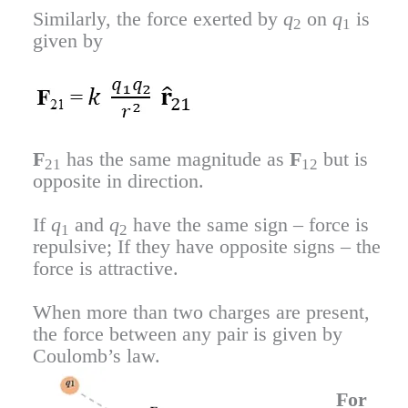
Similarly, the force exerted by
q
on
q
is
2
1
given by
F
has the same magnitude as
F
but is
21
12
opposite in direction.
If
q
and
q
have the same sign – force is
1
2
repulsive; If they have opposite signs – the
force is attractive.
When more than two charges are present,
the force between any pair is given by
Coulomb’s law.
For