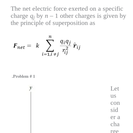
The net electric force exerted on a specific
charge
q
by
n
– 1 other charges is given by
j
the principle of superposition as
.Problem # 1
Let
us
con
sid
er a
cha
rge