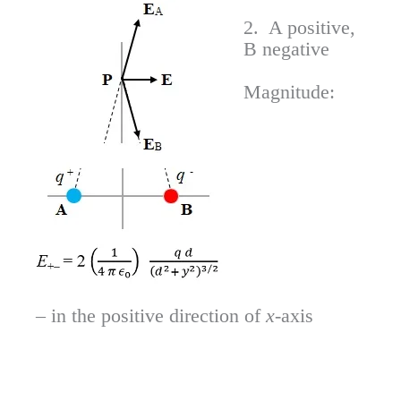
2. A positive,
B negative
Magnitude:
– in the positive direction of
x
-axis