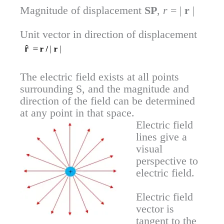
Magnitude of displacement
SP
,
r
= |
r
|
Unit vector in direction of displacement
The electric field exists at all points
surrounding S, and the magnitude and
direction of the field can be determined
at any point in that space.
Electric field
lines give a
visual
perspective to
electric field.
Electric field
vector is
tangent to the