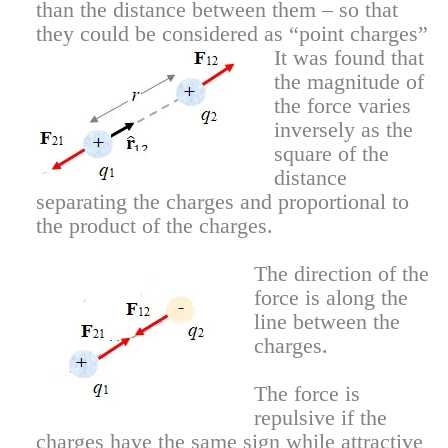
than the distance between them – so that
they could be considered as “point charges”
It was found that
the magnitude of
the force varies
inversely as the
square of the
distance
separating the charges and proportional to
the product of the charges.
The direction of the
force is along the
line between the
charges.
The force is
repulsive if the
charges have the same sign while attractive