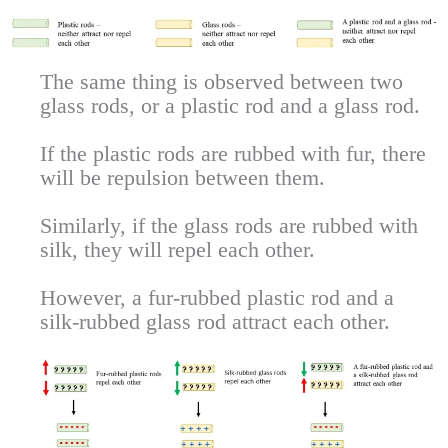
The same thing is observed between two
glass rods, or a plastic rod and a glass rod.
If the plastic rods are rubbed with fur, there
will be repulsion between them.
Similarly, if the glass rods are rubbed with
silk, they will repel each other.
However, a fur-rubbed plastic rod and a
silk-rubbed glass rod attract each other.