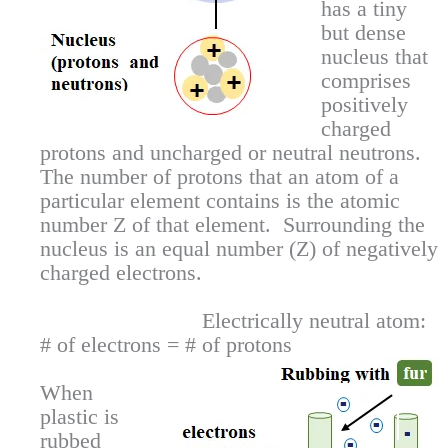
has a tiny
but dense
nucleus that
comprises
positively
charged
protons and uncharged or neutral neutrons.
The number of protons that an atom of a
particular element contains is the atomic
number Z of that element. Surrounding the
nucleus is an equal number (Z) of negatively
charged electrons.
Electrically neutral atom:
# of electrons = # of protons
When
plastic is
rubbed