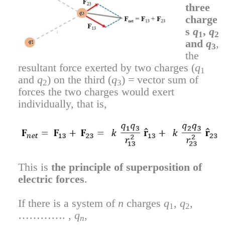
three
charge
s
q
,
q
1
2
and
q
,
3
the
resultant force exerted by two charges (
q
1
and
q
) on the third (
q
) = vector sum of
2
3
forces the two charges would exert
individually, that is,
This is
the principle of superposition of
electric forces
.
If there is a system of
n
charges
q
,
q
,
1
2
…………. ,
q
,
n