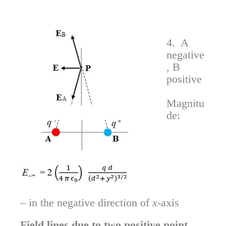
4. A
negative
, B
positive
Magnitu
de:
– in the negative direction of
x
-axis
Field lines due to two positive point