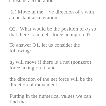
constant acceleration
(e) Move in the + ve direction of
x
with
a constant acceleration
Q2. What would be the position of
q
so
3
that there is no net force acting on it?
To answer Q1, let us consider the
following:
q
will move if there is a net (nonzero)
3
force acting on it, and
the direction of the net force will be the
direction of movement.
Putting in the numerical values we can
find that