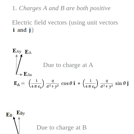
1.
Charges A and B are both positive
Electric field vectors (using unit vectors
)
Due to charge at A
Due to charge at B